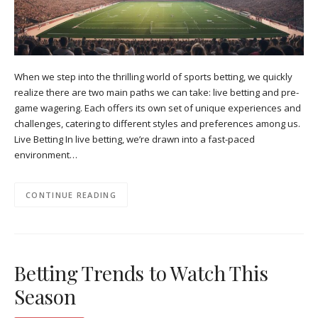
When we step into the thrilling world of sports betting, we quickly
realize there are two main paths we can take: live betting and pre-
game wagering. Each offers its own set of unique experiences and
challenges, catering to different styles and preferences among us.
Live Betting In live betting, we’re drawn into a fast-paced
environment…
CONTINUE READING
Betting Trends to Watch This
Season