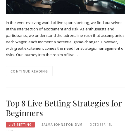
In the ever-evolving world of live sports betting, we find ourselves
at the intersection of excitement and risk. As enthusiasts and
participants, we understand the adrenaline rush that accompanies
each wager, each moment a potential game-changer. However,
with great excitement comes the need for strategic management of
risks. Our journey into the realm of live…
CONTINUE READING
Top 8 Live Betting Strategies for
Beginners
LIVE BETTING
SALMA JOHNSTON DVM
OCTOBER 15,
2025