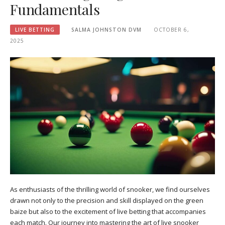
Fundamentals
LIVE BETTING
SALMA JOHNSTON DVM
OCTOBER 6,
2025
As enthusiasts of the thrilling world of snooker, we find ourselves
drawn not only to the precision and skill displayed on the green
baize but also to the excitement of live betting that accompanies
each match. Our journey into mastering the art of live snooker