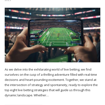
As we delve into the exhilarating world of live betting, we find
ourselves on the cusp of a thrilling adventure filled with real-time
decisions and heart-pounding excitement. Together, we stand at
the intersection of strategy and spontaneity, ready to explore the
top eight live betting strategies that will guide us through this
dynamic landscape. Whether…