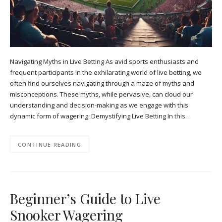
Navigating Myths in Live Betting As avid sports enthusiasts and
frequent participants in the exhilarating world of live betting, we
often find ourselves navigating through a maze of myths and
misconceptions. These myths, while pervasive, can cloud our
understanding and decision-making as we engage with this
dynamic form of wagering. Demystifying Live Betting In this…
CONTINUE READING
Beginner’s Guide to Live
Snooker Wagering