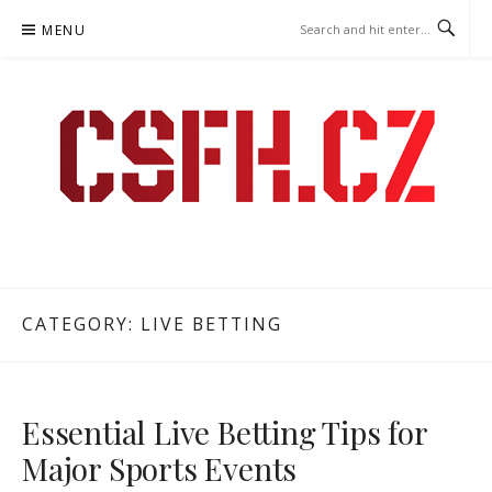
Skip
MENU
to
content
CSFH.CZ – LIVE BETTING
CATEGORY:
LIVE BETTING
Essential Live Betting Tips for
Major Sports Events