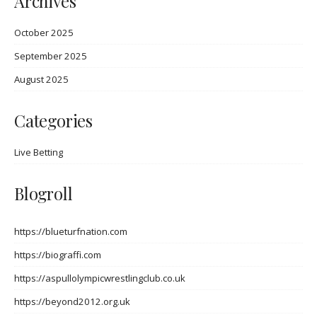
Archives
October 2025
September 2025
August 2025
Categories
Live Betting
Blogroll
https://blueturfnation.com
https://biograffi.com
https://aspullolympicwrestlingclub.co.uk
https://beyond2012.org.uk