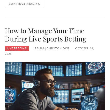
CONTINUE READING
How to Manage Your Time
During Live Sports Betting
LIVE BETTING
SALMA JOHNSTON DVM
OCTOBER 12,
2025