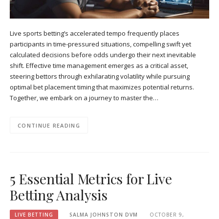
Live sports betting’s accelerated tempo frequently places
participants in time-pressured situations, compelling swift yet
calculated decisions before odds undergo their next inevitable
shift. Effective time management emerges as a critical asset,
steering bettors through exhilarating volatility while pursuing
optimal bet placement timing that maximizes potential returns.
Together, we embark on a journey to master the…
CONTINUE READING
5 Essential Metrics for Live
Betting Analysis
LIVE BETTING
SALMA JOHNSTON DVM
OCTOBER 9,