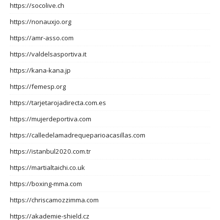
https://socolive.ch
https://nonauxjo.org
https://amr-asso.com
https://valdelsasportiva.it
https://kana-kana.jp
https://femesp.org
https://tarjetarojadirecta.com.es
https://mujerdeportiva.com
https://calledelamadrequeparioacasillas.com
https://istanbul2020.com.tr
https://martialtaichi.co.uk
https://boxing-mma.com
https://chriscamozzimma.com
https://akademie-shield.cz