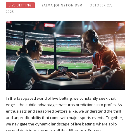
LIVE BETTING
SALMA JOHNSTON DVM
OCTOBER 27,
2025
In the fast-paced world of live betting, we constantly seek that
edge—the subtle advantage that turns predictions into profits. As
enthusiasts and seasoned bettors alike, we understand the thrill
and unpredictability that come with major sports events. Together,
we navigate the dynamic landscape of live betting, where split-
second decisions can make all the difference. Success…