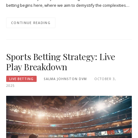
betting begins here, where we aim to demystify the complexities…
CONTINUE READING
Sports Betting Strategy: Live
Play Breakdown
LIVE BETTING
SALMA JOHNSTON DVM
OCTOBER 3,
2025