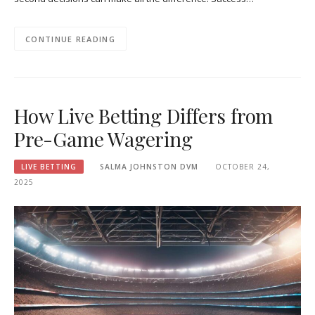
CONTINUE READING
How Live Betting Differs from
Pre-Game Wagering
LIVE BETTING
SALMA JOHNSTON DVM
OCTOBER 24,
2025