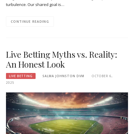
turbulence. Our shared goal is…
CONTINUE READING
Live Betting Myths vs. Reality:
An Honest Look
LIVE BETTING
SALMA JOHNSTON DVM
OCTOBER 6,
2025