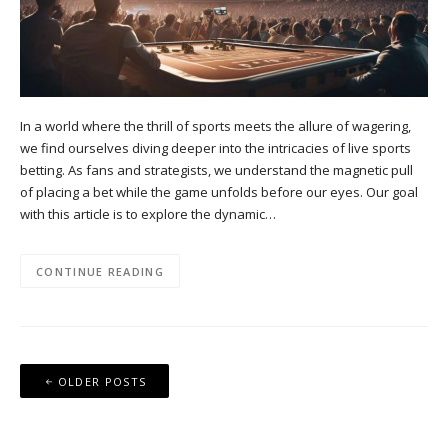
In a world where the thrill of sports meets the allure of wagering,
we find ourselves diving deeper into the intricacies of live sports
betting. As fans and strategists, we understand the magnetic pull
of placing a bet while the game unfolds before our eyes. Our goal
with this article is to explore the dynamic…
CONTINUE READING
Posts
OLDER POSTS
navigation