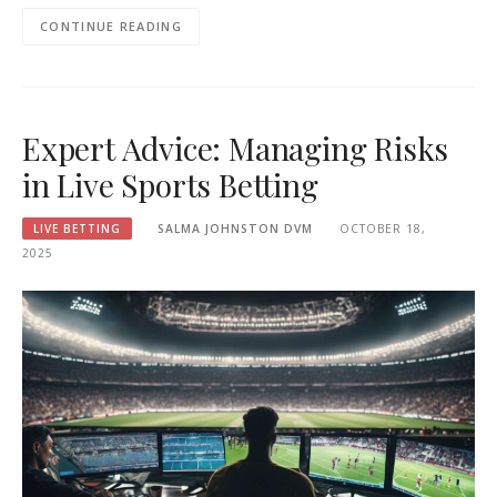
CONTINUE READING
Expert Advice: Managing Risks
in Live Sports Betting
LIVE BETTING
SALMA JOHNSTON DVM
OCTOBER 18,
2025