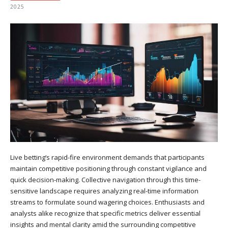
2025
Live betting‘s rapid-fire environment demands that participants
maintain competitive positioning through constant vigilance and
quick decision-making. Collective navigation through this time-
sensitive landscape requires analyzing real-time information
streams to formulate sound wagering choices. Enthusiasts and
analysts alike recognize that specific metrics deliver essential
insights and mental clarity amid the surrounding competitive