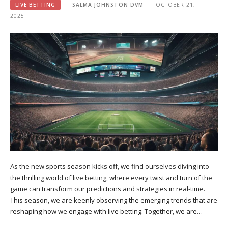
LIVE BETTING
SALMA JOHNSTON DVM
OCTOBER 21,
2025
As the new sports season kicks off, we find ourselves diving into
the thrilling world of live betting, where every twist and turn of the
game can transform our predictions and strategies in real-time.
This season, we are keenly observing the emerging trends that are
reshaping how we engage with live betting. Together, we are…