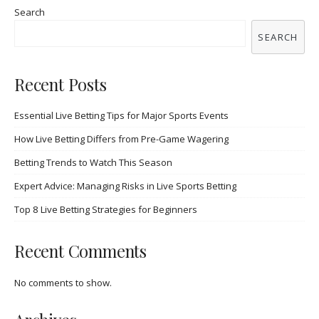
Search
SEARCH
Recent Posts
Essential Live Betting Tips for Major Sports Events
How Live Betting Differs from Pre-Game Wagering
Betting Trends to Watch This Season
Expert Advice: Managing Risks in Live Sports Betting
Top 8 Live Betting Strategies for Beginners
Recent Comments
No comments to show.