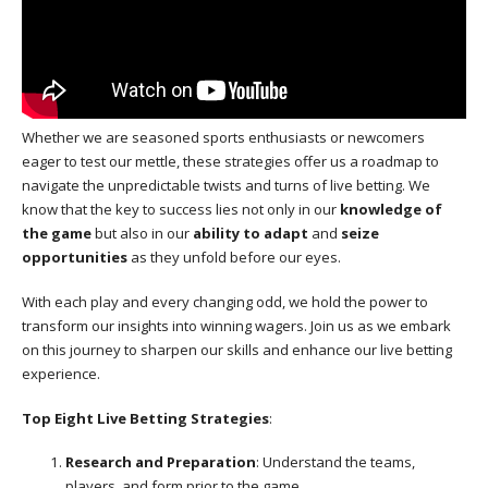
Whether we are seasoned sports enthusiasts or newcomers
eager to test our mettle, these strategies offer us a roadmap to
navigate the unpredictable twists and turns of live betting. We
know that the key to success lies not only in our
knowledge of
the game
but also in our
ability to adapt
and
seize
opportunities
as they unfold before our eyes.
With each play and every changing odd, we hold the power to
transform our insights into winning wagers. Join us as we embark
on this journey to sharpen our skills and enhance our live betting
experience.
Top Eight Live Betting Strategies
:
Research and Preparation
: Understand the teams,
players, and form prior to the game.