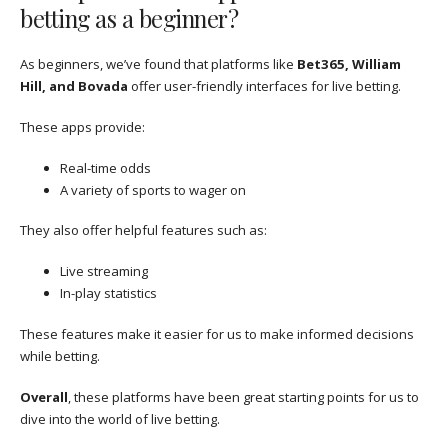
betting as a beginner?
As beginners, we’ve found that platforms like
Bet365, William
Hill, and Bovada
offer user-friendly interfaces for live betting.
These apps provide:
Real-time odds
A variety of sports to wager on
They also offer helpful features such as:
Live streaming
In-play statistics
These features make it easier for us to make informed decisions
while betting.
Overall
, these platforms have been great starting points for us to
dive into the world of live betting.