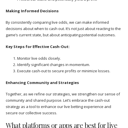
Making Informed Decisions
By consistently comparing live odds, we can make informed
decisions about when to cash out. It’s not just about reacting to the
game’s current state, but about anticipating potential outcomes.
Key Steps for Effective Cash-Out:
Monitor live odds closely.
Identify significant changes in momentum.
Execute cash-out to secure profits or minimize losses.
Enhancing Community and Strategies
Together, as we refine our strategies, we strengthen our sense of
community and shared purpose. Let’s embrace the cash-out
strategy as a tool to enhance our live betting experience and
secure our collective success.
What platforms or apps are best for live