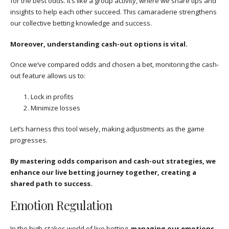
for the best odds. It’s like a group activity, where we share tips and
insights to help each other succeed. This camaraderie strengthens
our collective betting knowledge and success.
Moreover, understanding cash-out options is vital.
Once we’ve compared odds and chosen a bet, monitoring the cash-
out feature allows us to:
Lock in profits
Minimize losses
Let’s harness this tool wisely, making adjustments as the game
progresses.
By mastering odds comparison and cash-out strategies, we
enhance our live betting journey together, creating a
shared path to success.
Emotion Regulation
In the high-stakes world of live betting,
managing our emotions