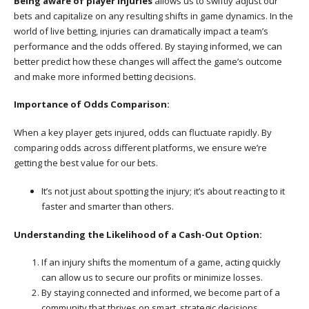
Being aware of player injuries
allows us to swiftly adjust our
bets and capitalize on any resulting shifts in game dynamics. In the
world of live betting, injuries can dramatically impact a team’s
performance and the odds offered. By staying informed, we can
better predict how these changes will affect the game’s outcome
and make more informed betting decisions.
Importance of Odds Comparison:
When a key player gets injured, odds can fluctuate rapidly. By
comparing odds across different platforms, we ensure we’re
getting the best value for our bets.
It’s not just about spotting the injury; it’s about reacting to it
faster and smarter than others.
Understanding the Likelihood of a Cash-Out Option:
If an injury shifts the momentum of a game, acting quickly
can allow us to secure our profits or minimize losses.
By staying connected and informed, we become part of a
community that thrives on smart, strategic decisions.