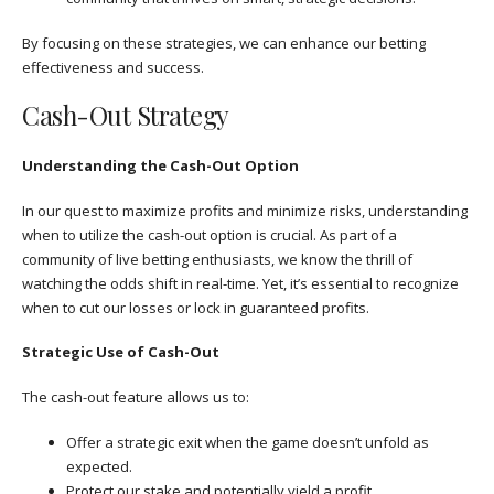
By focusing on these strategies, we can enhance our betting
effectiveness and success.
Cash-Out Strategy
Understanding the Cash-Out Option
In our quest to maximize profits and minimize risks, understanding
when to utilize the cash-out option is crucial. As part of a
community of live betting enthusiasts, we know the thrill of
watching the odds shift in real-time. Yet, it’s essential to recognize
when to cut our losses or lock in guaranteed profits.
Strategic Use of Cash-Out
The cash-out feature allows us to:
Offer a strategic exit when the game doesn’t unfold as
expected.
Protect our stake and potentially yield a profit.