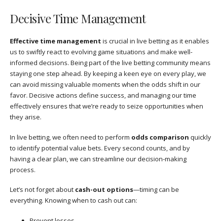
Decisive Time Management
Effective time management
is crucial in live betting as it enables
us to swiftly react to evolving game situations and make well-
informed decisions. Being part of the live betting community means
staying one step ahead. By keeping a keen eye on every play, we
can avoid missing valuable moments when the odds shift in our
favor. Decisive actions define success, and managing our time
effectively ensures that we’re ready to seize opportunities when
they arise.
In live betting, we often need to perform
odds comparison
quickly
to identify potential value bets. Every second counts, and by
having a clear plan, we can streamline our decision-making
process.
Let’s not forget about
cash-out options
—timing can be
everything. Knowing when to cash out can:
Prevent losses