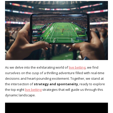
As we delve into the exhilarating world of
live betting
, we find
ourselves on the cusp of a thrilling adventure filled with real-time
decisions and heart-pounding excitement. Together, we stand at
the intersection of
strategy and spontaneity
, ready to explore
the top eight
live betting
strategies that will guide us through this
dynamic landscape.