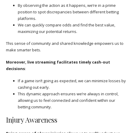
By observing the action as it happens, we’re in a prime
position to spot discrepancies between different betting
platforms.
We can quickly compare odds and find the best value,
maximizing our potential returns.
This sense of community and shared knowledge empowers us to
make smarter bets.
Moreover, live streaming facilitates timely cash-out
decisions
:
If a game isn’t going as expected, we can minimize losses by
cashing out early.
This dynamic approach ensures we’re always in control,
allowing us to feel connected and confident within our
betting community.
Injury Awareness