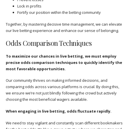
Lock in profits
Fortify our position within the betting community
Together, by mastering decisive time management, we can elevate
our live betting experience and enhance our sense of belonging.
Odds Comparison Techniques
To maximize our chances in live betting, we must employ
precise odds comparison techniques to quickly identify the
most favorable opportunities.
Our community thrives on making informed decisions, and
comparing odds across various platforms is crucial. By doing this,
we ensure we’re not just blindly following the crowd but actively
choosing the most beneficial wagers available.
When engaging in live betting, odds fluctuate rapidly.
We need to stay vigilant and constantly scan different bookmakers