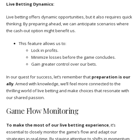
Live Betting Dynamics:
Live betting offers dynamic opportunities, but it also requires quick
thinking. By preparing ahead, we can anticipate scenarios where
the cash-out option might benefit us.
This feature allows us to:
Lock in profits.
Minimize losses before the game concludes.
Gain greater control over our bets.
In our quest for success, let’s remember that
preparation is our
ally
. Armed with knowledge, we’ll feel more connected to the
thrilling world of live betting and make choices that resonate with
our shared passion.
Game Flow Monitoring
To make the most of our live betting experience
, it’s
essential to closely monitor the game’s flow and adapt our
strategies in real-time. By staying attentive to shifts in momentum,