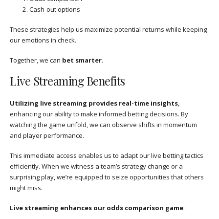
Cash-out options
These strategies help us maximize potential returns while keeping
our emotions in check.
Together, we can
bet smarter
.
Live Streaming Benefits
Utilizing live streaming provides real-time insights
,
enhancing our ability to make informed betting decisions. By
watching the game unfold, we can observe shifts in momentum
and player performance.
This immediate access enables us to adapt our live betting tactics
efficiently. When we witness a team’s strategy change or a
surprising play, we’re equipped to seize opportunities that others
might miss.
Live streaming enhances our odds comparison game
: