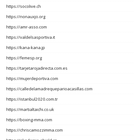
https://socolive.ch
https://nonauxjo.org
https://amr-asso.com
https://valdelsasportiva.it
https://kana-kana.jp
https://femesp.org
https://tarjetarojadirecta.com.es
https://mujerdeportiva.com
https://calledelamadrequeparioacasillas.com
https://istanbul2020.com.tr
https://martialtaichi.co.uk
https://boxing-mma.com
https://chriscamozzimma.com