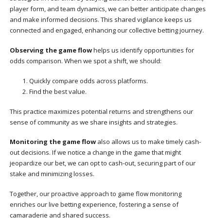
player form, and team dynamics, we can better anticipate changes
and make informed decisions. This shared vigilance keeps us
connected and engaged, enhancing our collective betting journey.
Observing the game flow
helps us identify opportunities for
odds comparison. When we spot a shift, we should:
Quickly compare odds across platforms.
Find the best value.
This practice maximizes potential returns and strengthens our
sense of community as we share insights and strategies.
Monitoring the game flow
also allows us to make timely cash-
out decisions. If we notice a change in the game that might
jeopardize our bet, we can opt to cash-out, securing part of our
stake and minimizing losses.
Together, our proactive approach to game flow monitoring
enriches our live betting experience, fostering a sense of
camaraderie and shared success.