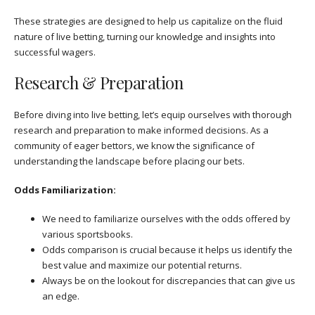
These strategies are designed to help us capitalize on the fluid
nature of live betting, turning our knowledge and insights into
successful wagers.
Research & Preparation
Before diving into live betting, let’s equip ourselves with thorough
research and preparation to make informed decisions. As a
community of eager bettors, we know the significance of
understanding the landscape before placing our bets.
Odds Familiarization:
We need to familiarize ourselves with the odds offered by
various sportsbooks.
Odds comparison is crucial because it helps us identify the
best value and maximize our potential returns.
Always be on the lookout for discrepancies that can give us
an edge.