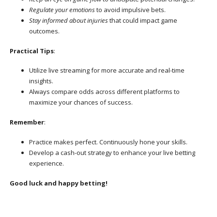
Regulate your emotions
to avoid impulsive bets.
Stay informed about injuries
that could impact game
outcomes.
Practical Tips
:
Utilize live streaming for more accurate and real-time
insights.
Always compare odds across different platforms to
maximize your chances of success.
Remember
:
Practice makes perfect. Continuously hone your skills.
Develop a cash-out strategy to enhance your live betting
experience.
Good luck and happy betting!