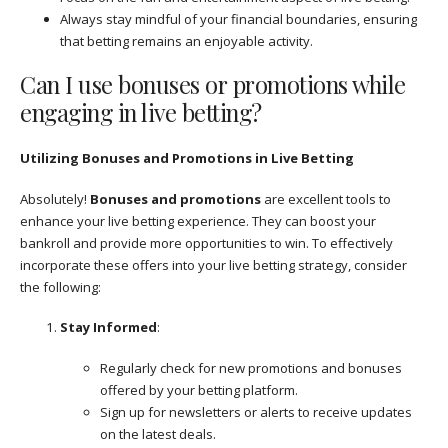
Always stay mindful of your financial boundaries, ensuring
that betting remains an enjoyable activity.
Can I use bonuses or promotions while
engaging in live betting?
Utilizing Bonuses and Promotions in Live Betting
Absolutely!
Bonuses and promotions
are excellent tools to
enhance your live betting experience. They can boost your
bankroll and provide more opportunities to win. To effectively
incorporate these offers into your live betting strategy, consider
the following:
Stay Informed
:
Regularly check for new promotions and bonuses
offered by your betting platform.
Sign up for newsletters or alerts to receive updates
on the latest deals.