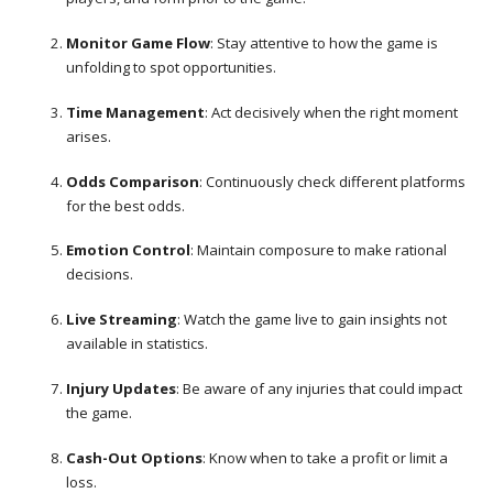
Monitor Game Flow
: Stay attentive to how the game is
unfolding to spot opportunities.
Time Management
: Act decisively when the right moment
arises.
Odds Comparison
: Continuously check different platforms
for the best odds.
Emotion Control
: Maintain composure to make rational
decisions.
Live Streaming
: Watch the game live to gain insights not
available in statistics.
Injury Updates
: Be aware of any injuries that could impact
the game.
Cash-Out Options
: Know when to take a profit or limit a
loss.