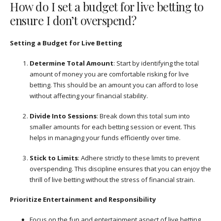
How do I set a budget for live betting to
ensure I don’t overspend?
Setting a Budget for Live Betting
Determine Total Amount
: Start by identifying the total
amount of money you are comfortable risking for live
betting. This should be an amount you can afford to lose
without affecting your financial stability.
Divide Into Sessions
: Break down this total sum into
smaller amounts for each betting session or event. This
helps in managing your funds efficiently over time.
Stick to Limits
: Adhere strictly to these limits to prevent
overspending. This discipline ensures that you can enjoy the
thrill of live betting without the stress of financial strain.
Prioritize Entertainment and Responsibility
Focus on the fun and entertainment aspect of live betting.