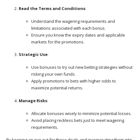
Read the Terms and Conditions
:
Understand the wagering requirements and
limitations associated with each bonus.
Ensure you know the expiry dates and applicable
markets for the promotions.
Strategic Use
:
Use bonuses to try out new betting strategies without
risking your own funds.
Apply promotions to bets with higher odds to
maximize potential returns.
Manage Risks
:
Allocate bonuses wisely to minimize potential losses.
Avoid placing reckless bets just to meet wagering
requirements.
By keeping an eye out for these deals and incorporating them into