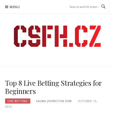
Skip
MENU
to
content
CSFH.CZ – LIVE BETTING
Top 8 Live Betting Strategies for
Beginners
LIVE BETTING
SALMA JOHNSTON DVM
OCTOBER 15,
2025