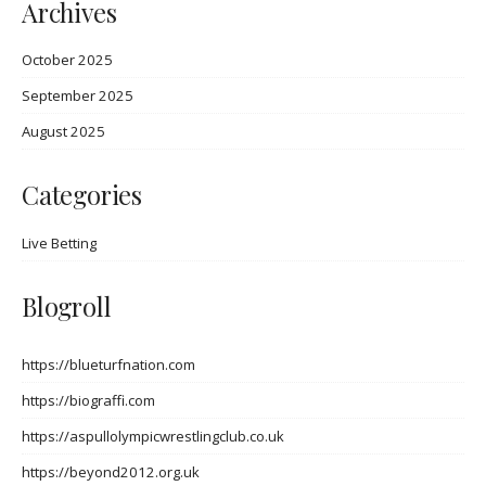
Archives
October 2025
September 2025
August 2025
Categories
Live Betting
Blogroll
https://blueturfnation.com
https://biograffi.com
https://aspullolympicwrestlingclub.co.uk
https://beyond2012.org.uk