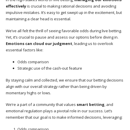
effectively
is crucial to making rational decisions and avoiding
impulsive mistakes. It’s easy to get swept up in the excitement, but
maintaining a clear head is essential.
We’ve all felt the thrill of seeing favorable odds during live betting.
Yet, it’s crucial to pause and assess our options before diving in.
Emotions can cloud our judgment
, leading us to overlook
essential factors like:
Odds comparison
Strategic use of the cash-out feature
By staying calm and collected, we ensure that our betting decisions
align with our overall strategy rather than being driven by
momentary highs or lows.
We’re a part of a community that values
smart betting
, and
emotional regulation plays a pivotal role in our success. Let’s
remember that our goal is to make informed decisions, leveraging:
Odds comparison