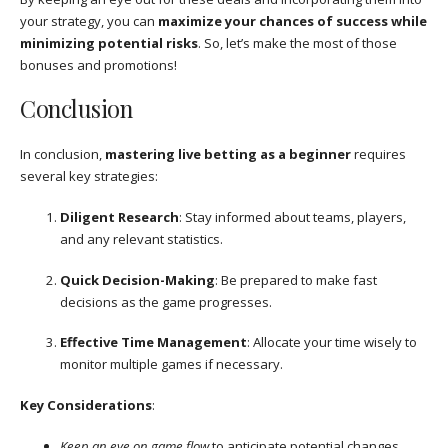
your strategy, you can
maximize your chances of success while
minimizing potential risks
. So, let’s make the most of those
bonuses and promotions!
Conclusion
In conclusion,
mastering live betting as a beginner
requires
several key strategies:
Diligent Research
: Stay informed about teams, players,
and any relevant statistics.
Quick Decision-Making
: Be prepared to make fast
decisions as the game progresses.
Effective Time Management
: Allocate your time wisely to
monitor multiple games if necessary.
Key Considerations
:
Keep an eye on game flow
to anticipate potential changes.