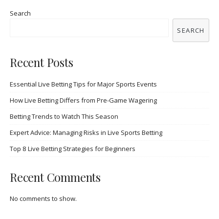
Search
SEARCH
Recent Posts
Essential Live Betting Tips for Major Sports Events
How Live Betting Differs from Pre-Game Wagering
Betting Trends to Watch This Season
Expert Advice: Managing Risks in Live Sports Betting
Top 8 Live Betting Strategies for Beginners
Recent Comments
No comments to show.