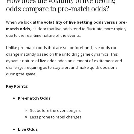
How does the volatility of live betting
odds compare to pre-match odds?
When we look at the
volatility of live betting odds versus pre-
match odds
, it’s clear that live odds tend to fluctuate more rapidly
due to the real-time nature of the events.
Unlike pre-match odds that are set beforehand, live odds can
change instantly based on the unfolding game dynamics. This
dynamic nature of live odds adds an element of excitement and
challenge, requiring us to stay alert and make quick decisions
during the game.
Key Points:
Pre-match Odds
:
Set before the event begins.
Less prone to rapid changes.
Live Odds
: