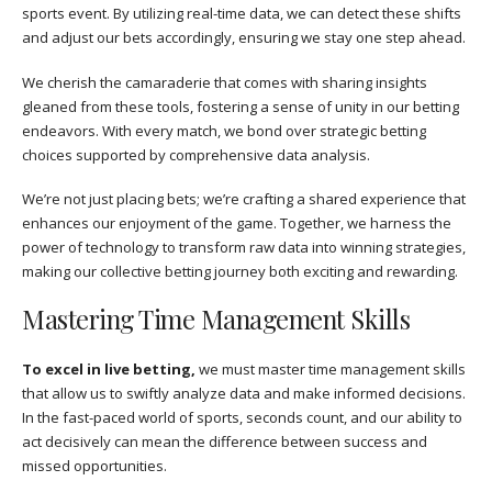
sports event. By utilizing real-time data, we can detect these shifts
and adjust our bets accordingly, ensuring we stay one step ahead.
We cherish the camaraderie that comes with sharing insights
gleaned from these tools, fostering a sense of unity in our betting
endeavors. With every match, we bond over strategic betting
choices supported by comprehensive data analysis.
We’re not just placing bets; we’re crafting a shared experience that
enhances our enjoyment of the game. Together, we harness the
power of technology to transform raw data into winning strategies,
making our collective betting journey both exciting and rewarding.
Mastering Time Management Skills
To excel in live betting,
we must master time management skills
that allow us to swiftly analyze data and make informed decisions.
In the fast-paced world of sports, seconds count, and our ability to
act decisively can mean the difference between success and
missed opportunities.