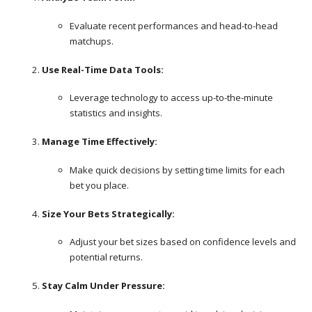
Evaluate recent performances and head-to-head
matchups.
Use Real-Time Data Tools:
Leverage technology to access up-to-the-minute
statistics and insights.
Manage Time Effectively:
Make quick decisions by setting time limits for each
bet you place.
Size Your Bets Strategically:
Adjust your bet sizes based on confidence levels and
potential returns.
Stay Calm Under Pressure: