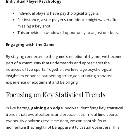
Individual Player Psychology:
Individual players have psychological triggers.
For instance, a star player’s confidence might waver after
missing a key shot.
This provides a window of opportunity to adjust our bets.
Engaging with the Game:
By staying connected to the game’s emotional rhythm, we become
part of a community that understands and appreciates the
nuances of live sports. Together, we leverage psychological
insights to enhance our betting strategies, creating a shared
experience of excitement and belonging.
Focusing on Key Statistical Trends
In live betting,
gaining an edge
involves identifying key statistical
trends that reveal patterns and probabilities in real-time sports
events. By analyzing real-time data, we can spot shifts in
momentum that might not be apparent to casual observers. This