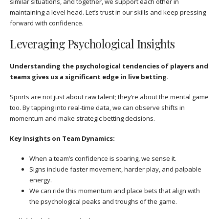
similar situations, and together, we support each other in
maintaining a level head. Let’s trust in our skills and keep pressing
forward with confidence.
Leveraging Psychological Insights
Understanding the psychological tendencies of players and
teams gives us a significant edge in live betting.
Sports are not just about raw talent; they’re about the mental game
too. By tapping into real-time data, we can observe shifts in
momentum and make strategic betting decisions.
Key Insights on Team Dynamics:
When a team’s confidence is soaring, we sense it.
Signs include faster movement, harder play, and palpable
energy.
We can ride this momentum and place bets that align with
the psychological peaks and troughs of the game.