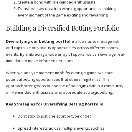
Create a bond with like-minded enthusiasts.
Transform raw data into winning opportunities, making
every moment of the game exciting and rewarding.
Building a Diversified Betting Portfolio
Diversifying our betting portfolio
allows us to manage risk
and capitalize on various opportunities across different sports
events. By embracing a wide array of sports, we can leverage real-
time data to make informed decisions.
When we analyze momentum shifts during a game, we spot
potential betting opportunities that others might miss. This
approach strengthens our sense of belonging within a community
of like-minded enthusiasts who appreciate strategic betting.
Key Strategies for Diversifying Betting Portfolio:
Don’t stick to just one sport or type of bet.
Spread interests across multiple events, such as: