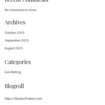
No comments to show.
Archives
October 2025
September 2025
August 2025
Categories
Live Betting
Blogroll
https://blueturfnation.com