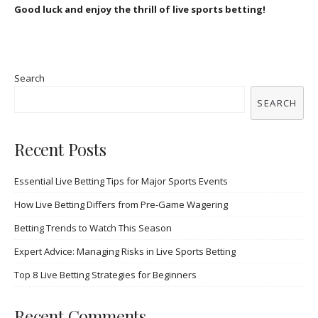
Good luck and enjoy the thrill of live sports betting!
Search
SEARCH
Recent Posts
Essential Live Betting Tips for Major Sports Events
How Live Betting Differs from Pre-Game Wagering
Betting Trends to Watch This Season
Expert Advice: Managing Risks in Live Sports Betting
Top 8 Live Betting Strategies for Beginners
Recent Comments