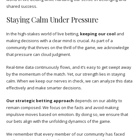
shared success.
Staying Calm Under Pressure
In the high-stakes world of live betting,
keeping our cool
and
making decisions with a clear mind is crucial. As part of a
community that thrives on the thrill of the game, we acknowledge
that pressure can cloud judgment.
Real-time data continuously flows, and it’s easy to get swept away
by the momentum of the match. Yet, our strength lies in staying
calm. When we keep our nerves in check, we can analyze this data
effectively and make smarter decisions.
Our strategic betting approach
depends on our ability to
remain composed. We focus on the facts and avoid making
impulsive moves based on emotion. By doing so, we ensure that
our bets align with the unfolding dynamics of the game.
We remember that every member of our community has faced