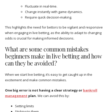
Fluctuate in real-time.
Change instantly with game dynamics.
Require quick decision-making.
This highlights the need for bettors to be vigilant and responsive
when engaging in live betting, as the ability to adapt to changing
odds is crucial for making informed decisions.
What are some common mistakes
beginners make in live betting and how
can they be avoided?
When we start live betting, it’s easy to get caught up in the
excitement and make common mistakes.
One big error is not having a clear strategy or
bankroll
management
plan.
We can avoid this by:
Setting limits
Sticking to them