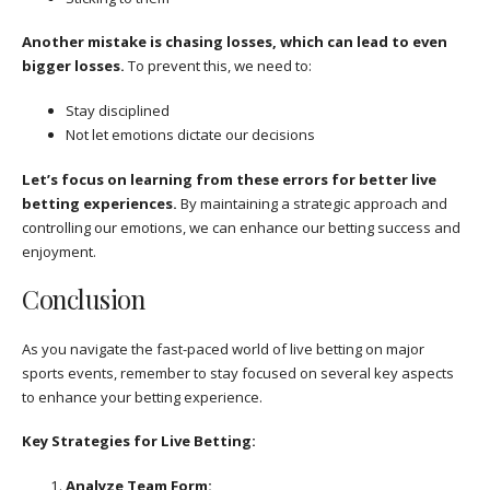
Another mistake is chasing losses, which can lead to even
bigger losses.
To prevent this, we need to:
Stay disciplined
Not let emotions dictate our decisions
Let’s focus on learning from these errors for better live
betting experiences.
By maintaining a strategic approach and
controlling our emotions, we can enhance our betting success and
enjoyment.
Conclusion
As you navigate the fast-paced world of live betting on major
sports events, remember to stay focused on several key aspects
to enhance your betting experience.
Key Strategies for Live Betting:
Analyze Team Form: