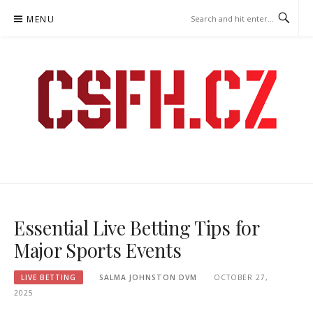
Skip
MENU
to
content
CSFH.CZ – LIVE BETTING
Essential Live Betting Tips for
Major Sports Events
LIVE BETTING
SALMA JOHNSTON DVM
OCTOBER 27,
2025