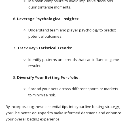
Maintain composure to avoid impulsive decisions
during intense moments.
Leverage Psychological Insights:
Understand team and player psychology to predict
potential outcomes.
Track Key Statistical Trends:
Identify patterns and trends that can influence game
results.
Diversify Your Betting Portfolio:
Spread your bets across different sports or markets
to minimize risk.
By incorporating these essential tips into your live betting strategy,
you’ll be better equipped to make informed decisions and enhance
your overall betting experience.