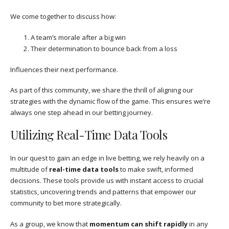
We come together to discuss how:
A team’s morale after a big win
Their determination to bounce back from a loss
Influences their next performance.
As part of this community, we share the thrill of aligning our
strategies with the dynamic flow of the game. This ensures we’re
always one step ahead in our betting journey.
Utilizing Real-Time Data Tools
In our quest to gain an edge in live betting, we rely heavily on a
multitude of
real-time data tools
to make swift, informed
decisions. These tools provide us with instant access to crucial
statistics, uncovering trends and patterns that empower our
community to bet more strategically.
As a group, we know that
momentum can shift rapidly
in any