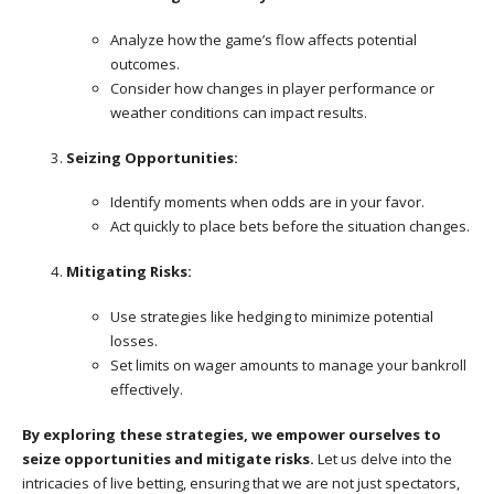
Analyze how the game’s flow affects potential
outcomes.
Consider how changes in player performance or
weather conditions can impact results.
Seizing Opportunities:
Identify moments when odds are in your favor.
Act quickly to place bets before the situation changes.
Mitigating Risks:
Use strategies like hedging to minimize potential
losses.
Set limits on wager amounts to manage your bankroll
effectively.
By exploring these strategies, we empower ourselves to
seize opportunities and mitigate risks.
Let us delve into the
intricacies of live betting, ensuring that we are not just spectators,