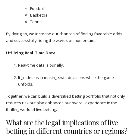
Football
Basketball
Tennis
By doing so, we increase our chances of finding favorable odds
and successfully riding the waves of momentum.
Utilizing Real-Time Data:
Real-time data is our ally.
It guides us in making swift decisions while the game
unfolds.
Together, we can build a diversified betting portfolio that not only
reduces risk but also enhances our overall experience in the
thrilling world of live betting.
What are the legal implications of live
betting in different countries or regions?