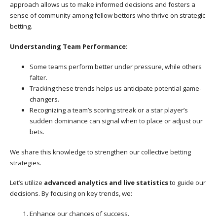
approach allows us to make informed decisions and fosters a
sense of community among fellow bettors who thrive on strategic
betting.
Understanding Team Performance
:
Some teams perform better under pressure, while others
falter.
Tracking these trends helps us anticipate potential game-
changers.
Recognizing a team’s scoring streak or a star player’s
sudden dominance can signal when to place or adjust our
bets.
We share this knowledge to strengthen our collective betting
strategies.
Let’s utilize
advanced analytics and live statistics
to guide our
decisions. By focusing on key trends, we:
Enhance our chances of success.