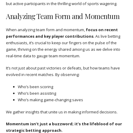
but active participants in the thrilling world of sports wagering.
Analyzing Team Form and Momentum
When analyzing team form and momentum,
focus on recent
performances and key player contributions
. As live betting
enthusiasts, it’s crucial to keep our fingers on the pulse of the
game, thriving on the energy shared among us as we delve into
real-time data to gauge team momentum.
It’s not just about past victories or defeats, but how teams have
evolved in recent matches. By observing:
Who’s been scoring
Who’s been assisting
Who’s making game-changing saves
We gather insights that unite us in making informed decisions.
Momentum isn’t just a buzzword; it’s the lifeblood of our
strategic betting approach.