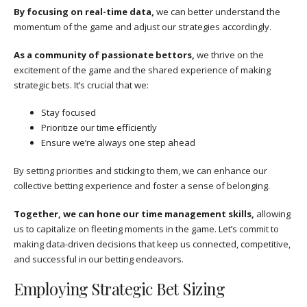
By focusing on real-time data,
we can better understand the
momentum of the game and adjust our strategies accordingly.
As a community of passionate bettors,
we thrive on the
excitement of the game and the shared experience of making
strategic bets. It’s crucial that we:
Stay focused
Prioritize our time efficiently
Ensure we’re always one step ahead
By setting priorities and sticking to them, we can enhance our
collective betting experience and foster a sense of belonging.
Together, we can hone our time management skills,
allowing
us to capitalize on fleeting moments in the game. Let’s commit to
making data-driven decisions that keep us connected, competitive,
and successful in our betting endeavors.
Employing Strategic Bet Sizing