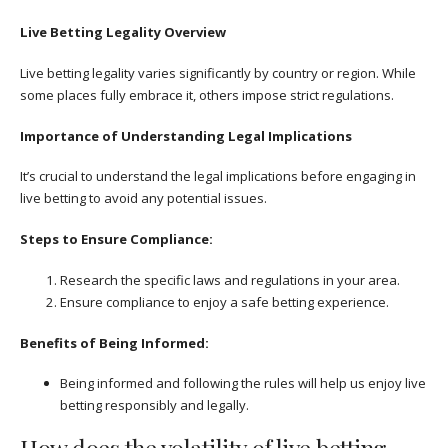
Live Betting Legality Overview
Live betting legality varies significantly by country or region. While
some places fully embrace it, others impose strict regulations.
Importance of Understanding Legal Implications
It’s crucial to understand the legal implications before engaging in
live betting to avoid any potential issues.
Steps to Ensure Compliance:
Research the specific laws and regulations in your area.
Ensure compliance to enjoy a safe betting experience.
Benefits of Being Informed:
Being informed and following the rules will help us enjoy live
betting responsibly and legally.