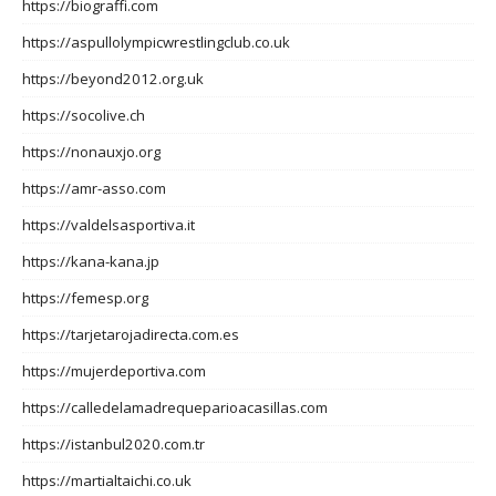
https://biograffi.com
https://aspullolympicwrestlingclub.co.uk
https://beyond2012.org.uk
https://socolive.ch
https://nonauxjo.org
https://amr-asso.com
https://valdelsasportiva.it
https://kana-kana.jp
https://femesp.org
https://tarjetarojadirecta.com.es
https://mujerdeportiva.com
https://calledelamadrequeparioacasillas.com
https://istanbul2020.com.tr
https://martialtaichi.co.uk