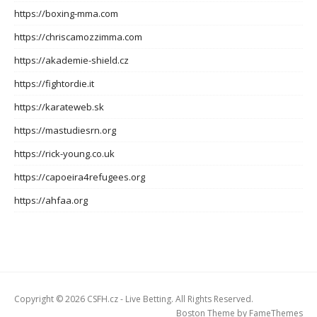
https://boxing-mma.com
https://chriscamozzimma.com
https://akademie-shield.cz
https://fightordie.it
https://karateweb.sk
https://mastudiesrn.org
https://rick-young.co.uk
https://capoeira4refugees.org
https://ahfaa.org
Copyright © 2026 CSFH.cz - Live Betting. All Rights Reserved.
Boston Theme by
FameThemes