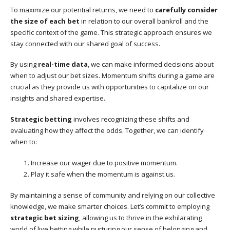
To maximize our potential returns, we need to
carefully consider
the size of each bet
in relation to our overall bankroll and the
specific context of the game. This strategic approach ensures we
stay connected with our shared goal of success.
By using
real-time data
, we can make informed decisions about
when to adjust our bet sizes. Momentum shifts during a game are
crucial as they provide us with opportunities to capitalize on our
insights and shared expertise.
Strategic betting
involves recognizing these shifts and
evaluating how they affect the odds. Together, we can identify
when to:
Increase our wager due to positive momentum.
Play it safe when the momentum is against us.
By maintaining a sense of community and relying on our collective
knowledge, we make smarter choices. Let’s commit to employing
strategic bet sizing
, allowing us to thrive in the exhilarating
world of live betting while nurturing our sense of belonging and