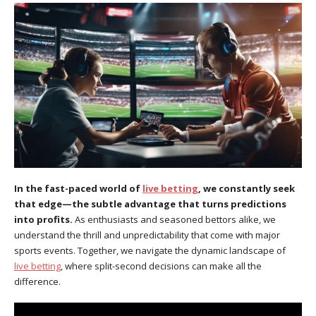
In the fast-paced world of
live betting
, we constantly seek
that edge—the subtle advantage that turns predictions
into profits.
As enthusiasts and seasoned bettors alike, we
understand the thrill and unpredictability that come with major
sports events. Together, we navigate the dynamic landscape of
live betting
, where split-second decisions can make all the
difference.