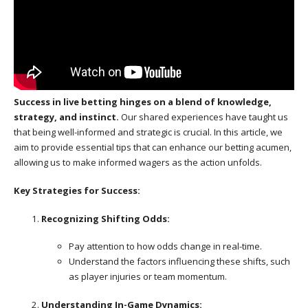
Success in live betting hinges on a blend of knowledge,
strategy, and instinct.
Our shared experiences have taught us
that being well-informed and strategic is crucial. In this article, we
aim to provide essential tips that can enhance our betting acumen,
allowing us to make informed wagers as the action unfolds.
Key Strategies for Success:
Recognizing Shifting Odds:
Pay attention to how odds change in real-time.
Understand the factors influencing these shifts, such
as player injuries or team momentum.
Understanding In-Game Dynamics: