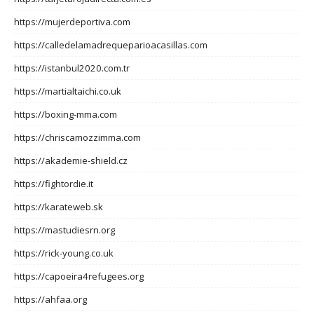
https://mujerdeportiva.com
https://calledelamadrequeparioacasillas.com
https://istanbul2020.com.tr
https://martialtaichi.co.uk
https://boxing-mma.com
https://chriscamozzimma.com
https://akademie-shield.cz
https://fightordie.it
https://karateweb.sk
https://mastudiesrn.org
https://rick-young.co.uk
https://capoeira4refugees.org
https://ahfaa.org