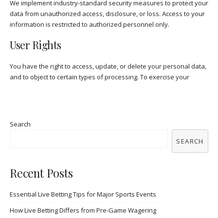
We implement industry-standard security measures to protect your
data from unauthorized access, disclosure, or loss. Access to your
information is restricted to authorized personnel only.
User Rights
You have the right to access, update, or delete your personal data,
and to object to certain types of processing. To exercise your
Search
SEARCH
Recent Posts
Essential Live Betting Tips for Major Sports Events
How Live Betting Differs from Pre-Game Wagering