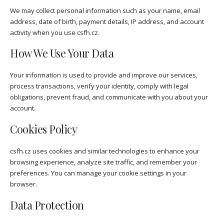
We may collect personal information such as your name, email
address, date of birth, payment details, IP address, and account
activity when you use csfh.cz.
How We Use Your Data
Your information is used to provide and improve our services,
process transactions, verify your identity, comply with legal
obligations, prevent fraud, and communicate with you about your
account.
Cookies Policy
csfh.cz uses cookies and similar technologies to enhance your
browsing experience, analyze site traffic, and remember your
preferences. You can manage your cookie settings in your
browser.
Data Protection