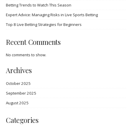
Betting Trends to Watch This Season
Expert Advice: Managing Risks in Live Sports Betting
Top 8 Live Betting Strategies for Beginners
Recent Comments
No comments to show.
Archives
October 2025
September 2025
August 2025
Categories