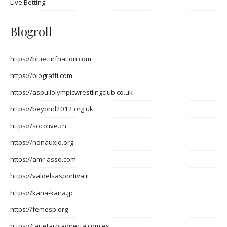
Live Betting
Blogroll
https://blueturfnation.com
https://biograffi.com
https://aspullolympicwrestlingclub.co.uk
https://beyond2012.org.uk
https://socolive.ch
https://nonauxjo.org
https://amr-asso.com
https://valdelsasportiva.it
https://kana-kana.jp
https://femesp.org
https://tarjetarojadirecta.com.es