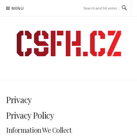
Skip
MENU
to
content
CSFH.CZ – LIVE BETTING
Privacy
Privacy Policy
Information We Collect