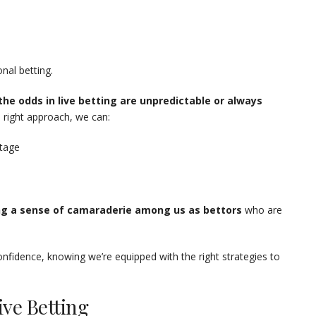
nal betting.
e odds in live betting are unpredictable or always
e right approach, we can:
ntage
ing a sense of camaraderie among us as bettors
who are
nfidence, knowing we’re equipped with the right strategies to
ive Betting