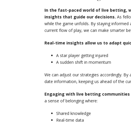
In the fast-paced world of live betting,
insights that guide our decisions.
As fello
while the game unfolds. By staying informed a
current flow of play, we can make smarter bet
Real-time insights allow us to adapt qui
A star player getting injured
A sudden shift in momentum
We can adjust our strategies accordingly. By 
date information, keeping us ahead of the cur
Engaging with live betting communities 
a sense of belonging where:
Shared knowledge
Real-time data