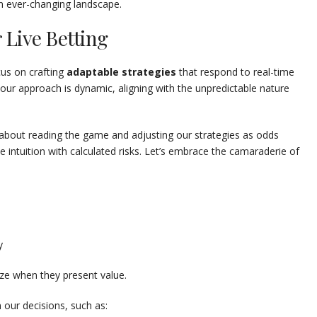
 ever-changing landscape.
 Live Betting
cus on crafting
adaptable strategies
that respond to real-time
r approach is dynamic, aligning with the unpredictable nature
t’s about reading the game and adjusting our strategies as odds
nce intuition with calculated risks. Let’s embrace the camaraderie of
y
ize when they present value.
m our decisions, such as: