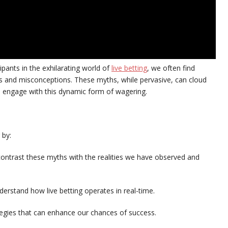
ipants in the exhilarating world of
live betting
, we often find
s and misconceptions. These myths, while pervasive, can cloud
 engage with this dynamic form of wagering.
 by:
 contrast these myths with the realities we have observed and
derstand how live betting operates in real-time.
tegies that can enhance our chances of success.