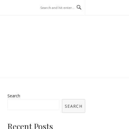
Search
SEARCH
Recent Posts