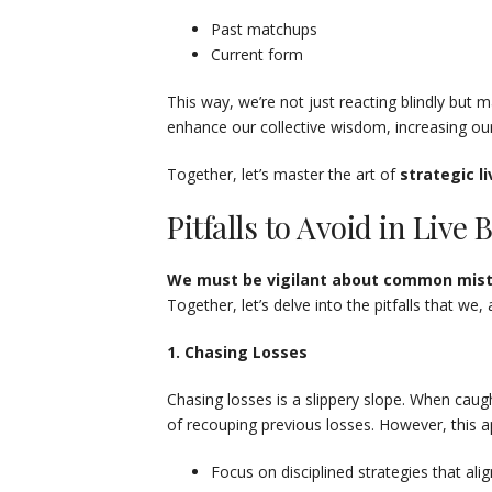
Past matchups
Current form
This way, we’re not just reacting blindly but 
enhance our collective wisdom, increasing our 
Together, let’s master the art of
strategic l
Pitfalls to Avoid in Live 
We must be vigilant about common mista
Together, let’s delve into the pitfalls that we
1. Chasing Losses
Chasing losses is a slippery slope. When caugh
of recouping previous losses. However, this a
Focus on disciplined strategies that ali