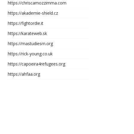
https://chriscamozzimma.com
https://akademie-shield.cz
https://fightordie.it
https://karateweb.sk
https://mastudiesrn.org
https://rick-young.co.uk
https://capoeira4refugees.org
https://ahfaa.org