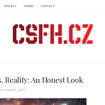
PRIVACY
TERMS
CONTACT
LIVE BETTING
s. Reality: An Honest Look
OCTOBER 6, 2025