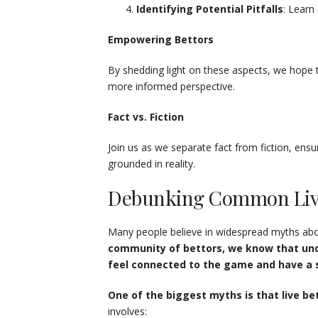
Identifying Potential Pitfalls
: Learn
Empowering Bettors
By shedding light on these aspects, we hope
more informed perspective.
Fact vs. Fiction
Join us as we separate fact from fiction, ensu
grounded in reality.
Debunking Common Live
Many people believe in widespread myths about
community of bettors, we know that unde
feel connected to the game and have a 
One of the biggest myths is that live bett
involves: