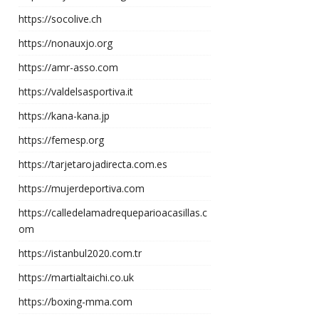
https://socolive.ch
https://nonauxjo.org
https://amr-asso.com
https://valdelsasportiva.it
https://kana-kana.jp
https://femesp.org
https://tarjetarojadirecta.com.es
https://mujerdeportiva.com
https://calledelamadrequeparioacasillas.c
om
https://istanbul2020.com.tr
https://martialtaichi.co.uk
https://boxing-mma.com