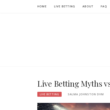
Skip
HOME
LIVE BETTING
ABOUT
FAQ
to
content
CSFH.CZ – 
Live Betting Myths v
SALMA JOHNSTON DVM
LIVE BETTING