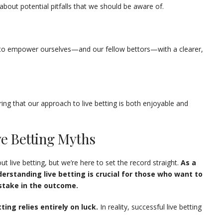
 about potential pitfalls that we should be aware of.
 to empower ourselves—and our fellow bettors—with a clearer,
ring that our approach to live betting is both enjoyable and
 Betting Myths
 live betting, but we’re here to set the record straight.
As a
rstanding live betting is crucial for those who want to
stake in the outcome.
ing relies entirely on luck.
In reality, successful live betting