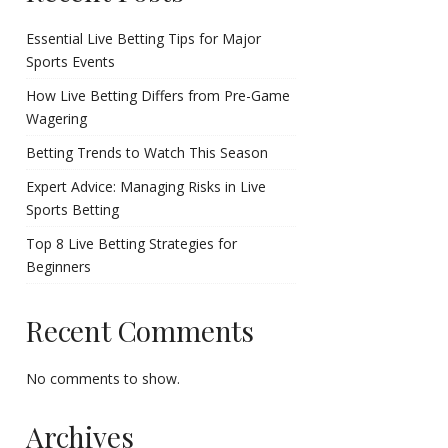
Essential Live Betting Tips for Major
Sports Events
How Live Betting Differs from Pre-Game
Wagering
Betting Trends to Watch This Season
Expert Advice: Managing Risks in Live
Sports Betting
Top 8 Live Betting Strategies for
Beginners
Recent Comments
No comments to show.
Archives