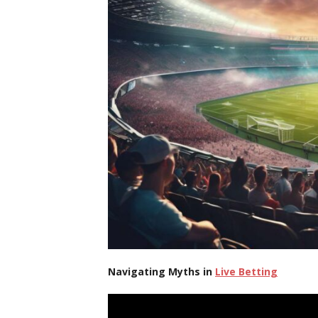
Navigating Myths in
Live Betting