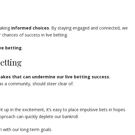
making
informed choices
. By staying engaged and connected, we
chances of success in live betting.
ive betting
.
Betting
kes that can undermine our live betting success.
, as a community, should steer clear of.
t up in the excitement, it’s easy to place impulsive bets in hopes
pproach can quickly deplete our bankroll.
gn with our long-term goals.