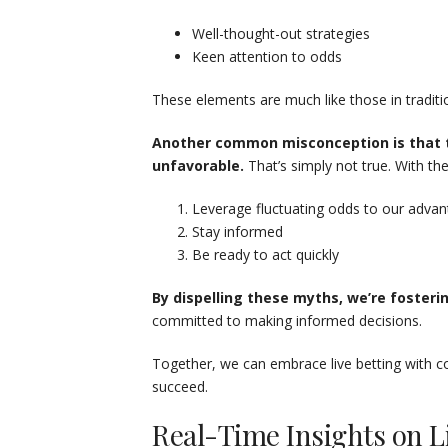
Well-thought-out strategies
Keen attention to odds
These elements are much like those in traditio
Another common misconception is that th
unfavorable.
That’s simply not true. With th
Leverage fluctuating odds to our adva
Stay informed
Be ready to act quickly
By dispelling these myths, we’re foster
committed to making informed decisions.
Together, we can embrace live betting with co
succeed.
Real-Time Insights on L