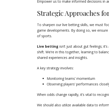
Empower us to make informed decisions in an
Strategic Approaches for
To sharpen our live betting skills, we must fo
game developments. By doing so, we ensure ou
of sports.
Live betting
isn’t just about gut feelings; i
shift. We’re in this together, learning to bala
shared experiences and insights.
A key strategy involves:
Monitoring teams’ momentum
Observing players’ performances closel
When odds change rapidly, it’s vital to recogn
We should also utilize available data to infor