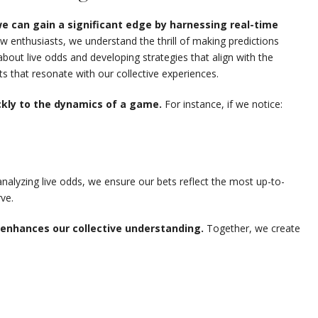
 we can gain a significant edge by harnessing real-time
w enthusiasts, we understand the thrill of making predictions
bout live odds and developing strategies that align with the
s that resonate with our collective experiences.
ckly to the dynamics of a game.
For instance, if we notice:
analyzing live odds, we ensure our bets reflect the most up-to-
ve.
enhances our collective understanding.
Together, we create