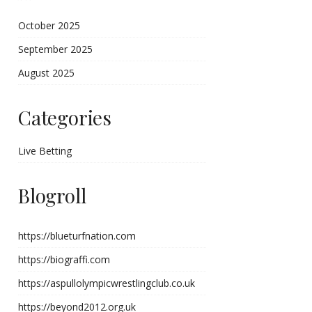
October 2025
September 2025
August 2025
Categories
Live Betting
Blogroll
https://blueturfnation.com
https://biograffi.com
https://aspullolympicwrestlingclub.co.uk
https://beyond2012.org.uk