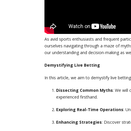
As avid sports enthusiasts and frequent partic
ourselves navigating through a maze of myth
our understanding and decision-making as we
Demystifying Live Betting
In this article, we aim to demystify live betting
Dissecting Common Myths
: We will
experienced firsthand.
Exploring Real-Time Operations
: Un
Enhancing Strategies
: Discover stra