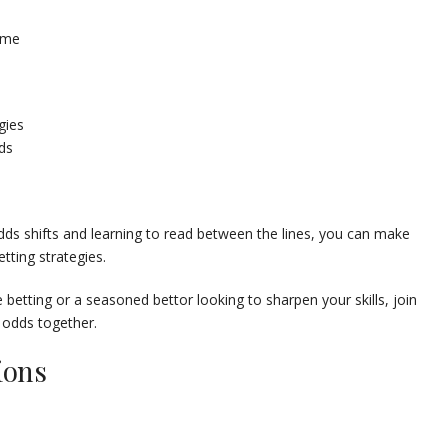
ame
gies
nds
dds shifts and learning to read between the lines, you can make
ting strategies.
e betting or a seasoned bettor looking to sharpen your skills, join
g odds together.
ions