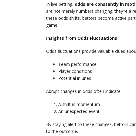
In live betting,
odds are constantly in mot
are not merely numbers changing; they’re a re
these odds shifts, bettors become active parti
game.
Insights from Odds Fluctuations
Odds fluctuations provide valuable clues abou
Team performance
Player conditions
Potential injuries
Abrupt changes in odds often indicate:
A shift in momentum
An unexpected event
By staying alert to these changes, bettors c
to the outcome.