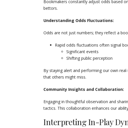
Bookmakers constantly adjust odds based on t
bettors.
Understanding Odds Fluctuations:
Odds are not just numbers; they reflect a boo
Rapid odds fluctuations often signal b
Significant events
Shifting public perception
By staying alert and performing our own real-
that others might miss.
Community Insights and Collaboration:
Engaging in thoughtful observation and shari
tactics. This collaboration enhances our abili
Interpreting In-Play Dy