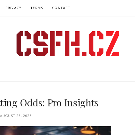
PRIVACY
TERMS
CONTACT
LIVE BETTING
ting Odds: Pro Insights
AUGUST 28, 2025