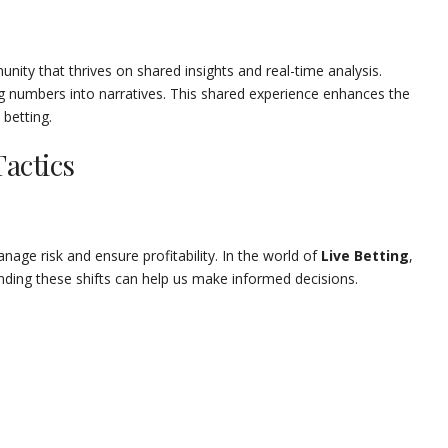
munity that thrives on shared insights and real-time analysis.
 numbers into narratives. This shared experience enhances the
 betting.
actics
age risk and ensure profitability. In the world of
Live Betting
,
ding these shifts can help us make informed decisions.