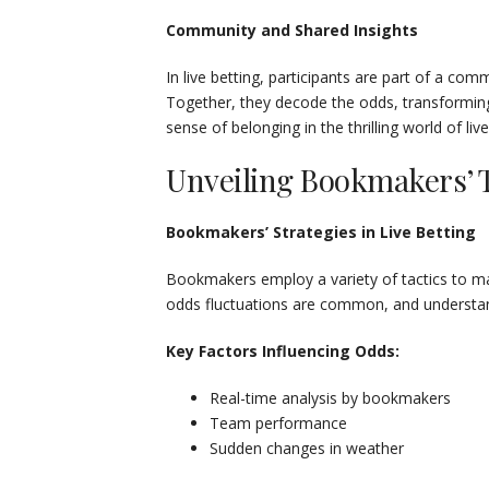
Community and Shared Insights
In live betting, participants are part of a com
Together, they decode the odds, transforming
sense of belonging in the thrilling world of live
Unveiling Bookmakers’ T
Bookmakers’ Strategies in Live Betting
Bookmakers employ a variety of tactics to man
odds fluctuations are common, and understan
Key Factors Influencing Odds:
Real-time analysis by bookmakers
Team performance
Sudden changes in weather