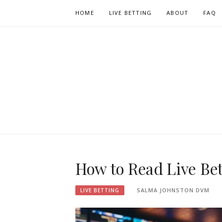
Skip
HOME
LIVE BETTING
ABOUT
FAQ
to
content
CSFH.CZ – 
How to Read Live Bet
SALMA JOHNSTON DVM
LIVE BETTING