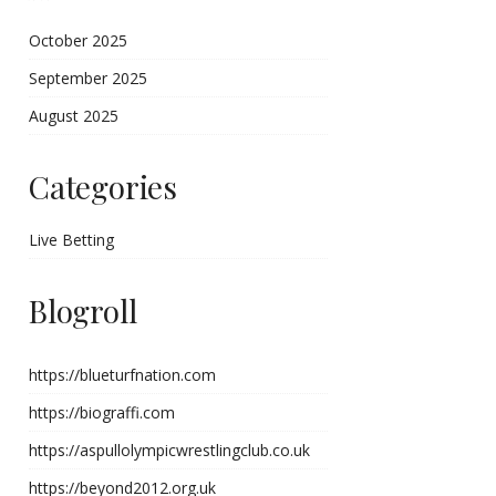
October 2025
September 2025
August 2025
Categories
Live Betting
Blogroll
https://blueturfnation.com
https://biograffi.com
https://aspullolympicwrestlingclub.co.uk
https://beyond2012.org.uk