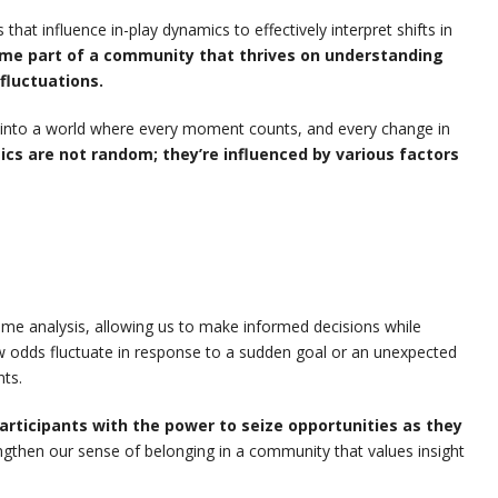
hat influence in-play dynamics to effectively interpret shifts in
ome part of a community that thrives on understanding
fluctuations.
s into a world where every moment counts, and every change in
cs are not random; they’re influenced by various factors
ime analysis, allowing us to make informed decisions while
w odds fluctuate in response to a sudden goal or an unexpected
nts.
participants with the power to seize opportunities as they
gthen our sense of belonging in a community that values insight