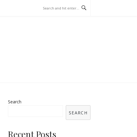
Search
SEARCH
Recent Posts