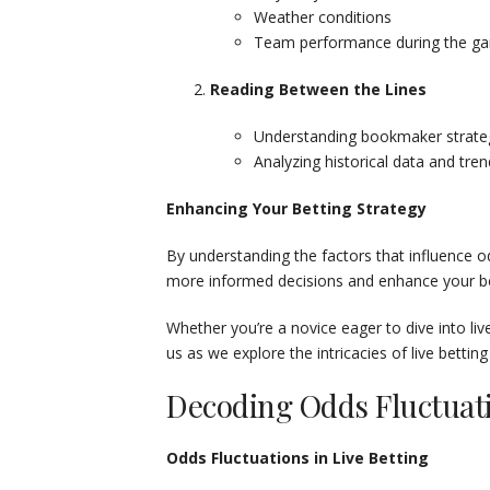
Weather conditions
Team performance during the g
Reading Between the Lines
Understanding bookmaker strate
Analyzing historical data and tre
Enhancing Your Betting Strategy
By understanding the factors that influence o
more informed decisions and enhance your bet
Whether you’re a novice eager to dive into liv
us as we explore the intricacies of live bettin
Decoding Odds Fluctuat
Odds Fluctuations in Live Betting