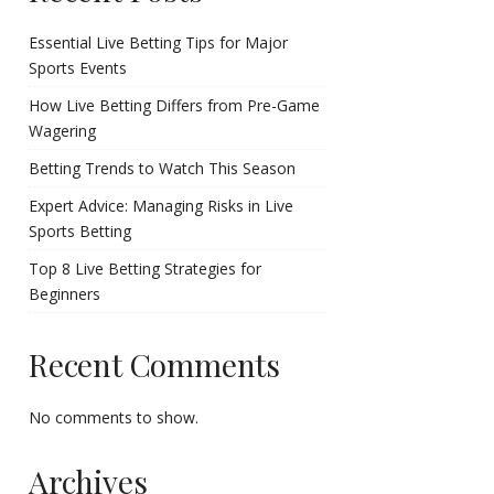
Essential Live Betting Tips for Major
Sports Events
How Live Betting Differs from Pre-Game
Wagering
Betting Trends to Watch This Season
Expert Advice: Managing Risks in Live
Sports Betting
Top 8 Live Betting Strategies for
Beginners
Recent Comments
No comments to show.
Archives