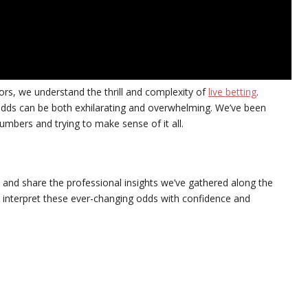
ors, we understand the thrill and complexity of
live betting
.
 odds can be both exhilarating and overwhelming. We’ve been
numbers and trying to make sense of it all.
s and share the professional insights we’ve gathered along the
to interpret these ever-changing odds with confidence and