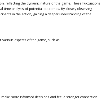
ion
, reflecting the dynamic nature of the game. These fluctuations
al-time analysis of potential outcomes. By closely observing
cipants in the action, gaining a deeper understanding of the
t various aspects of the game, such as:
an make more informed decisions and feel a stronger connection