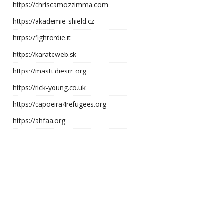
https://chriscamozzimma.com
https://akademie-shield.cz
https://fightordie.it
https://karateweb.sk
https://mastudiesrn.org
https://rick-young.co.uk
https://capoeira4refugees.org
https://ahfaa.org