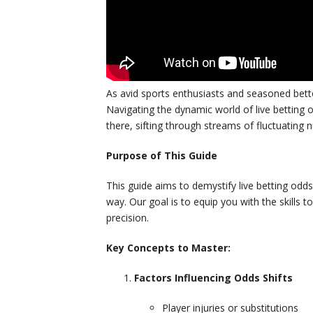
As avid sports enthusiasts and seasoned bett
Navigating the dynamic world of live betting
there, sifting through streams of fluctuating 
Purpose of This Guide
This guide aims to demystify live betting odd
way. Our goal is to equip you with the skills 
precision.
Key Concepts to Master:
Factors Influencing Odds Shifts
Player injuries or substitutions