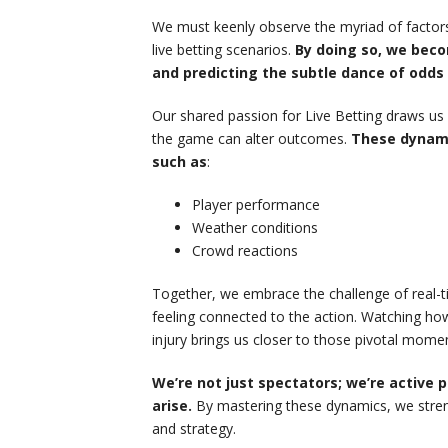
We must keenly observe the myriad of factors t
live betting scenarios.
By doing so, we bec
and predicting the subtle dance of odds 
Our shared passion for Live Betting draws u
the game can alter outcomes.
These dynami
such as
:
Player performance
Weather conditions
Crowd reactions
Together, we embrace the challenge of real-t
feeling connected to the action. Watching ho
injury brings us closer to those pivotal mome
We’re not just spectators; we’re active 
arise.
By mastering these dynamics, we stren
and strategy.