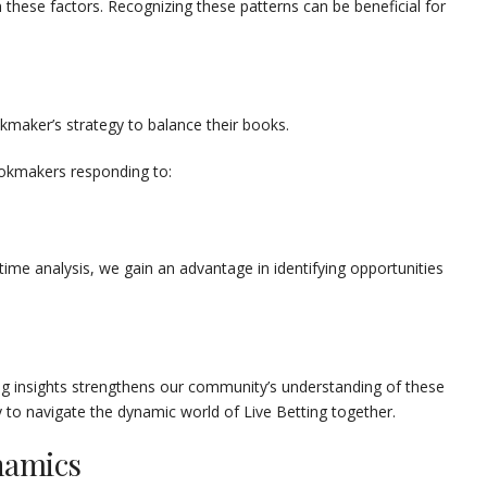
hese factors. Recognizing these patterns can be beneficial for
kmaker’s strategy to balance their books.
ookmakers responding to:
time analysis, we gain an advantage in identifying opportunities
ng insights strengthens our community’s understanding of these
ty to navigate the dynamic world of Live Betting together.
namics