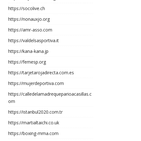
https://socolive.ch
https://nonauxjo.org
https://amr-asso.com
https://valdelsasportiva.it
https://kana-kana.jp
https://femesp.org
https://tarjetarojadirecta.com.es
https://mujerdeportiva.com
https://calledelamadrequeparioacasillas.c
om
https://istanbul2020.com.tr
https://martialtaichi.co.uk
https://boxing-mma.com