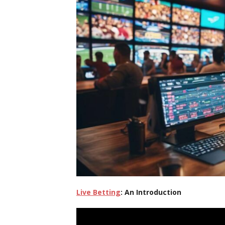
Live Betting
: An Introduction